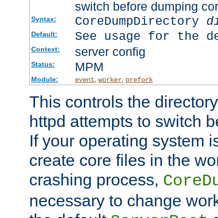
switch before dumping co
CoreDumpDirectory
d
Syntax:
See usage for the d
Default:
server config
Context:
MPM
Status:
Module:
,
,
event
worker
prefork
This controls the directo
httpd attempts to switch 
If your operating system i
create core files in the wo
crashing process,
CoreD
necessary to change work