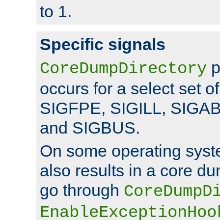
to 1.
Specific signals
p
CoreDumpDirectory
occurs for a select set of
SIGFPE, SIGILL, SIGA
and SIGBUS.
On some operating sys
also results in a core d
go through
CoreDumpD
EnableExceptionHoo