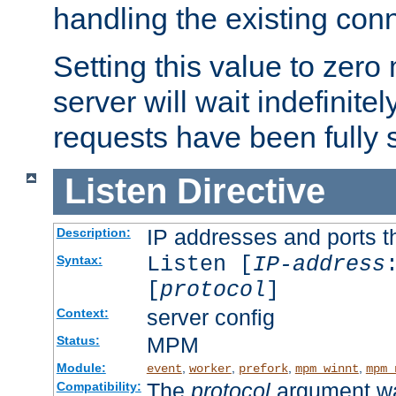
handling the existing con
Setting this value to zero
server will wait indefinitel
requests have been fully 
Listen
Directive
IP addresses and ports th
Description:
Listen [
IP-address
Syntax:
[
protocol
]
server config
Context:
MPM
Status:
Module:
,
,
,
,
event
worker
prefork
mpm_winnt
mpm_
The
protocol
argument wa
Compatibility: