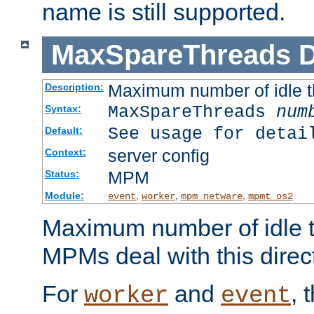
name is still supported.
MaxSpareThreads
D
Maximum number of idle 
Description:
MaxSpareThreads
num
Syntax:
See usage for detai
Default:
server config
Context:
MPM
Status:
Module:
,
,
,
event
worker
mpm_netware
mpmt_os2
Maximum number of idle t
MPMs deal with this directi
For
and
, 
worker
event