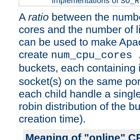
implementations of
SO_R
A
ratio
between the numbe
cores and the number of l
can be used to make Ap
create
num_cpu_cores 
buckets, each containing
socket(s) on the same por
each child handle a singl
robin distribution of the b
creation time).
Meaning of "online" C