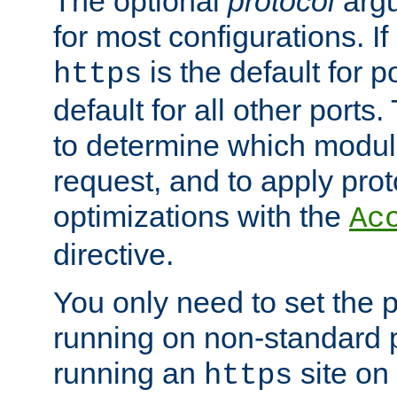
The optional
protocol
argu
for most configurations. If
is the default for 
https
default for all other ports
to determine which modul
request, and to apply prot
optimizations with the
Ac
directive.
You only need to set the p
running on non-standard 
running an
site on
https