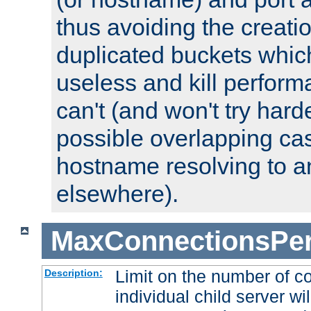
thus avoiding the creati
duplicated buckets whic
useless and kill perfor
can't (and won't try harde
possible overlapping cas
hostname resolving to a
elsewhere).
MaxConnectionsPer
Limit on the number of c
Description:
individual child server wil