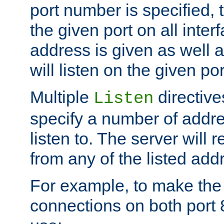
port number is specified, t
the given port on all interf
address is given as well a
will listen on the given po
Multiple
directiv
Listen
specify a number of addre
listen to. The server will
from any of the listed add
For example, to make the
connections on both port 