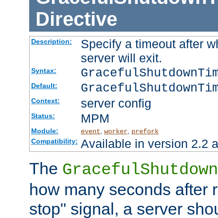
Directive
Specify a timeout after 
Description:
server will exit.
GracefulShutdownTi
Syntax:
GracefulShutdownTi
Default:
server config
Context:
MPM
Status:
Module:
,
,
event
worker
prefork
Available in version 2.2 a
Compatibility:
The
GracefulShutdown
how many seconds after re
stop" signal, a server sho