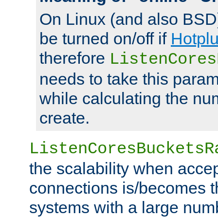
On Linux (and also BSD
be turned on/off if
Hotpl
therefore
ListenCores
needs to take this param
while calculating the nu
create.
ListenCoresBucketsR
the scalability when acce
connections is/becomes t
systems with a large num