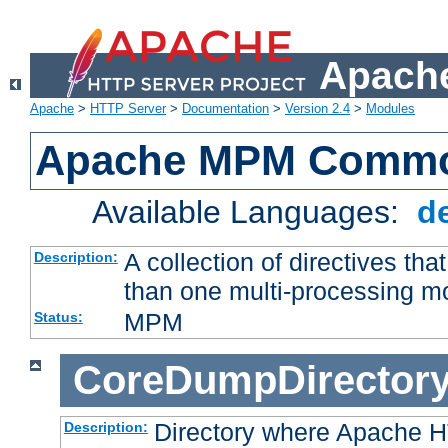
Apache
Apache
>
HTTP Server
>
Documentation
>
Version 2.4
>
Modules
Apache MPM Common
Available Languages:
d
A collection of directives t
Description:
than one multi-processing 
MPM
Status:
CoreDumpDirector
Directory where Apache H
Description: