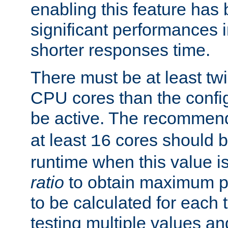
enabling this feature has
significant performances
shorter responses time.
There must be at least tw
CPU cores than the conf
be active. The recomme
at least
cores should b
16
runtime when this value is
ratio
to obtain maximum 
to be calculated for each 
testing multiple values a