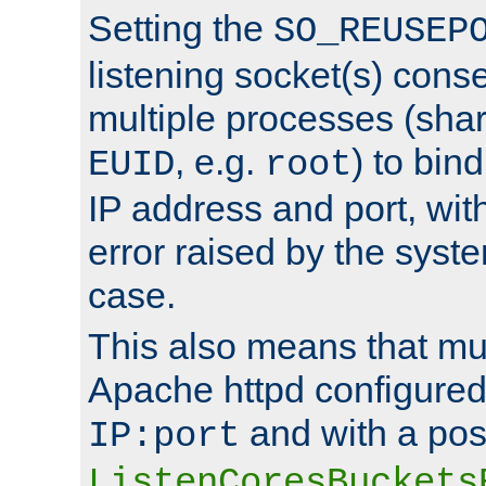
Setting the
SO_REUSEP
listening socket(s) cons
multiple processes (sha
, e.g.
) to bin
EUID
root
IP address and port, wit
error raised by the syst
case.
This also means that mul
Apache httpd configure
and with a pos
IP:port
ListenCoresBuckets