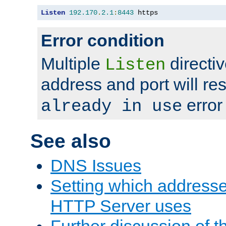
Listen
192.170
.
2.1
:
8443
 https
Error condition
Multiple
directiv
Listen
address and port will res
error
already in use
See also
DNS Issues
Setting which address
HTTP Server uses