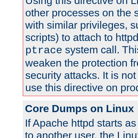
Using this directive on 
other processes on the s
with similar privileges, 
scripts) to attach to http
system call. Th
ptrace
weaken the protection f
security attacks. It is 
use this directive on pr
Core Dumps on Linux
If Apache httpd starts a
to another user, the Lin