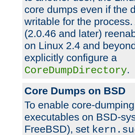
core dumps even if the d
writable for the process
(2.0.46 and later) reen
on Linux 2.4 and beyond,
explicitly configure a
.
CoreDumpDirectory
Core Dumps on BSD
To enable core-dumping 
executables on BSD-sys
FreeBSD), set
kern.su