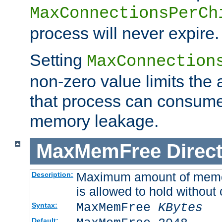
MaxConnectionsPerCh
process will never expire.
Setting
MaxConnection
non-zero value limits th
that process can consume
memory leakage.
MaxMemFree
Direct
Maximum amount of memory
Description:
is allowed to hold without 
MaxMemFree
KBytes
Syntax:
Default: