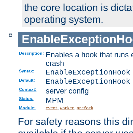
the core location is dicta
operating system.
EnableExceptionHo
Enables a hook that runs 
Description:
crash
EnableExceptionHook
Syntax:
EnableExceptionHook
Default:
server config
Context:
MPM
Status:
Module:
,
,
event
worker
prefork
For safety reasons this dir