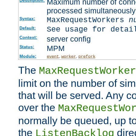
Maximum number of connec
Description:
processed simultaneously
MaxRequestWorkers
n
Syntax:
See usage for detai
Default:
server config
Context:
MPM
Status:
Module:
,
,
event
worker
prefork
The
MaxRequestWorker
limit on the number of si
that will be served. Any 
over the
MaxRequestWo
normally be queued, up t
the
dire
ListenBacklog