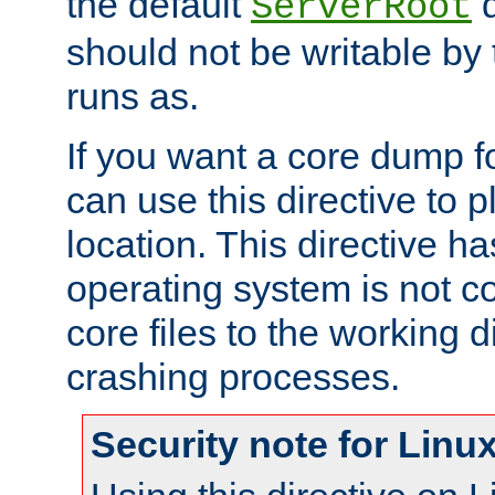
the default
d
ServerRoot
should not be writable by 
runs as.
If you want a core dump f
can use this directive to pl
location. This directive ha
operating system is not co
core files to the working d
crashing processes.
Security note for Linu