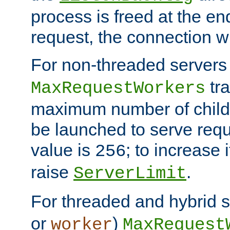
process is freed at the end
request, the connection wi
For non-threaded servers 
tra
MaxRequestWorkers
maximum number of child 
be launched to serve requ
value is
; to increase 
256
raise
.
ServerLimit
For threaded and hybrid s
or
)
worker
MaxRequest