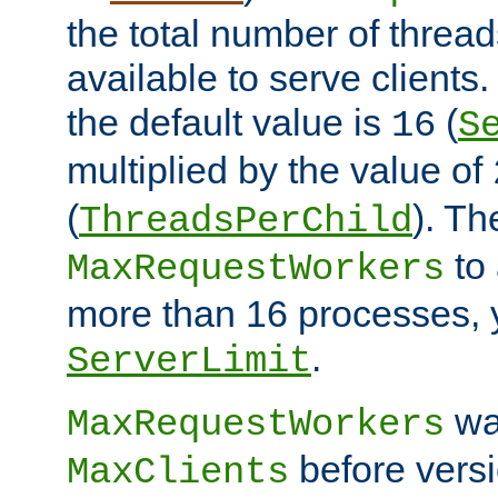
the total number of threads
available to serve client
the default value is
(
16
S
multiplied by the value of
(
). Th
ThreadsPerChild
to 
MaxRequestWorkers
more than 16 processes, 
.
ServerLimit
wa
MaxRequestWorkers
before versi
MaxClients