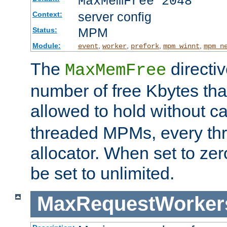
MaxMemFree 2048
server config
Context:
MPM
Status:
Module:
,
,
,
,
event
worker
prefork
mpm_winnt
mpm_n
The
directi
MaxMemFree
number of free Kbytes that
allowed to hold without ca
threaded MPMs, every thr
allocator. When set to zero
be set to unlimited.
MaxRequestWorker