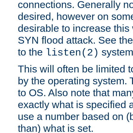
connections. Generally no
desired, however on some
desirable to increase thi
SYN flood attack. See th
to the
system 
listen(2)
This will often be limited
by the operating system. 
to OS. Also note that ma
exactly what is specified 
use a number based on (b
than) what is set.