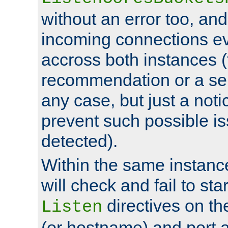
without an error too, and
incoming connections ev
accross both instances (
recommendation or a se
any case, but just a noti
prevent such possible is
detected).
Within the same instanc
will check and fail to star
directives on th
Listen
(or hostname) and port a