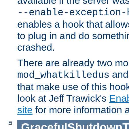
available if the server wa
--enable-exception-
enables a hook that allo
to plug in and do somethin
crashed.
There are already two mo
an
mod_whatkilledus
that make use of this hoo
look at Jeff Trawick's
Ena
site
for more information 
GracefulShutdownT