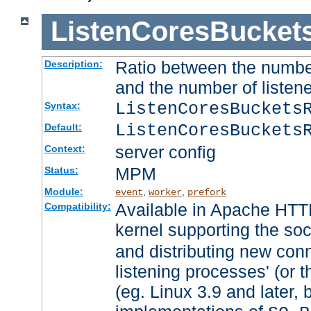
ListenCoresBucket
Ratio between the numbe
Description:
and the number of listene
ListenCoresBuckets
Syntax:
ListenCoresBuckets
Default:
server config
Context:
MPM
Status:
Module:
,
,
event
worker
prefork
Available in Apache HTTP
Compatibility:
kernel supporting the so
and distributing new con
listening processes' (or t
(eg. Linux 3.9 and later, 