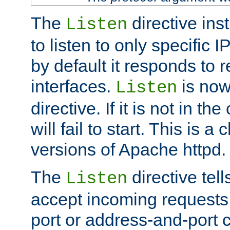
The
directive ins
Listen
to listen to only specific 
by default it responds to r
interfaces.
is now
Listen
directive. If it is not in the
will fail to start. This is 
versions of Apache httpd.
The
directive tell
Listen
accept incoming requests 
port or address-and-port c