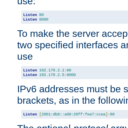
use:
Listen
80
Listen
8000
To make the server accep
two specified interfaces 
use
Listen
192.170
.
2.1
:
80
Listen
192.170
.
2.5
:
8000
IPv6 addresses must be s
brackets, as in the follow
Listen
[
2001:db8::a00:20ff:fea7:ccea
]:
80