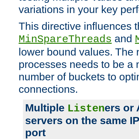
variations in your key pe
This directive influences t
and
MinSpareThreads
lower bound values. The 
processes needs to be a m
number of buckets to opti
connections.
Multiple
ers or
Listen
servers on the same I
port