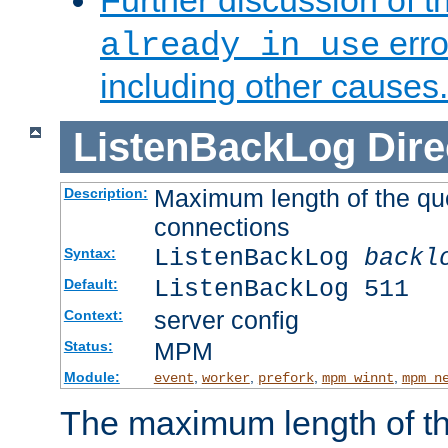
Further discussion of 
erro
already in use
including other causes.
ListenBackLog
Dire
Maximum length of the qu
Description:
connections
ListenBackLog
backl
Syntax:
ListenBackLog 511
Default:
server config
Context:
MPM
Status:
Module:
,
,
,
,
event
worker
prefork
mpm_winnt
mpm_n
The maximum length of t