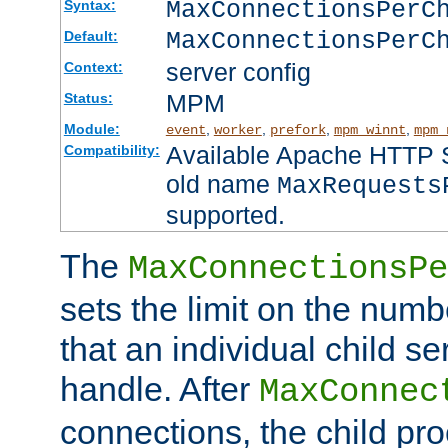
MaxConnectionsPer
Syntax:
MaxConnectionsPerC
Default:
server config
Context:
MPM
Status:
Module:
,
,
,
,
event
worker
prefork
mpm_winnt
mpm_
Available Apache HTTP Se
Compatibility:
old name
MaxRequests
supported.
The
MaxConnectionsPe
sets the limit on the num
that an individual child se
handle. After
MaxConnec
connections, the child proc