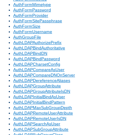
AuthFormMimetype
AuthFormPassword
AuthFormProvider
AuthFormSitePassphrase
AuthFormSize
AuthFormUsername
AuthGroupFile
AuthLDAPAuthorizePrefix
AuthLDAPBindAuthoritative
AuthLDAPBindDN
AuthLDAPBindPassword
AuthLDAPCharsetConfig
AuthLDAPCompareAsUser
AuthLDAPCompareDNOnServer
AuthLDAPDereferenceAliases
AuthLDAPGroupAttribute
AuthLDAPGroupAttributeIsDN
AuthLDAPInitialBindAsUser
AuthLDAPInitialBindPattern
AuthLDAPMaxSubGroupDepth
AuthLDAPRemoteUserAttribute
AuthLDAPRemoteUserIsDN
AuthLDAPSearchAsUser
AuthLDAPSubGroupAttribute
AuthLDAPSubGroupClass