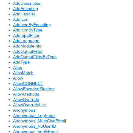
AddDescription
AddEncoding
AddHandler
AddIcon
AddIconByEncoding
AddIconByType
AddInputFilter
AddLanguage
AddModuleInfo
AddOutputFilter
AddOutputFilterByType
AddType
Alias
AliasMatch
Allow
AllowCONNECT
AllowEncodedSlashes
AllowMethods
AllowOverride
AllowOverrideList
Anonymous
Anonymous_LogEmail
Anonymous_MustGiveEmail
Anonymous_NoUserID
Anonymous_VerifyEmail