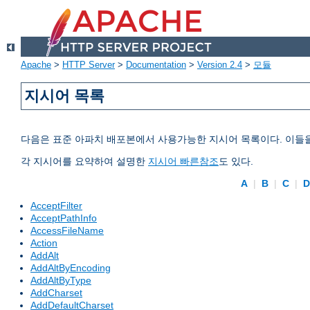
Apache
>
HTTP Server
>
Documentation
>
Version 2.4
>
모듈
지시어 목록
다음은 표준 아파치 배포본에서 사용가능한 지시어 목록이다. 이들
각 지시어를 요약하여 설명한
지시어 빠른참조
도 있다.
A
|
B
|
C
|
AcceptFilter
AcceptPathInfo
AccessFileName
Action
AddAlt
AddAltByEncoding
AddAltByType
AddCharset
AddDefaultCharset