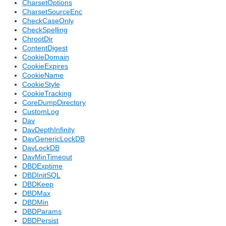
CharsetOptions
CharsetSourceEnc
CheckCaseOnly
CheckSpelling
ChrootDir
ContentDigest
CookieDomain
CookieExpires
CookieName
CookieStyle
CookieTracking
CoreDumpDirectory
CustomLog
Dav
DavDepthInfinity
DavGenericLockDB
DavLockDB
DavMinTimeout
DBDExptime
DBDInitSQL
DBDKeep
DBDMax
DBDMin
DBDParams
DBDPersist