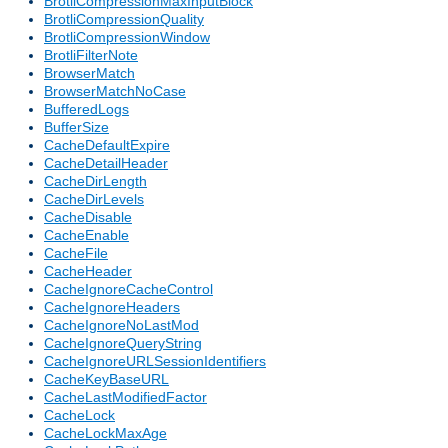
BrotliCompressionMaxInputBlock
BrotliCompressionQuality
BrotliCompressionWindow
BrotliFilterNote
BrowserMatch
BrowserMatchNoCase
BufferedLogs
BufferSize
CacheDefaultExpire
CacheDetailHeader
CacheDirLength
CacheDirLevels
CacheDisable
CacheEnable
CacheFile
CacheHeader
CacheIgnoreCacheControl
CacheIgnoreHeaders
CacheIgnoreNoLastMod
CacheIgnoreQueryString
CacheIgnoreURLSessionIdentifiers
CacheKeyBaseURL
CacheLastModifiedFactor
CacheLock
CacheLockMaxAge