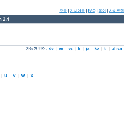
모듈
|
지시어들
|
FAQ
|
용어
|
사이트맵
 2.4
가능한 언어:
de
|
en
|
es
|
fr
|
ja
|
ko
|
tr
|
zh-cn
|
U
|
V
|
W
|
X