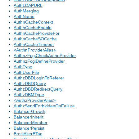
AuthLDAPURL
AuthMerging
AuthName
AuthnCacheContext
AuthnCacheEnable
AuthnCacheProvideFor
AuthnCacheSOCache
AuthnCacheTimeout
<AuthnProviderAlias>
AuthnzFcgiCheckAuthnProvider
AuthnzFcgiDefineProvider
AuthType
AuthUserFile
AuthzDBDLoginToReferer
AuthzDBDQuery
AuthzDBDRedirectQuery
AuthzDBMType
<AuthzProviderAlias>
AuthzSendForbiddenOnFailure
BalancerGrowth
BalancerInherit
BalancerMember
BalancerPersist
BrotliAlterETag