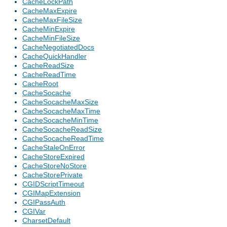
CacheLockPath
CacheMaxExpire
CacheMaxFileSize
CacheMinExpire
CacheMinFileSize
CacheNegotiatedDocs
CacheQuickHandler
CacheReadSize
CacheReadTime
CacheRoot
CacheSocache
CacheSocacheMaxSize
CacheSocacheMaxTime
CacheSocacheMinTime
CacheSocacheReadSize
CacheSocacheReadTime
CacheStaleOnError
CacheStoreExpired
CacheStoreNoStore
CacheStorePrivate
CGIDScriptTimeout
CGIMapExtension
CGIPassAuth
CGIVar
CharsetDefault