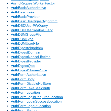
AsyncRequestWorkerFactor
AuthBasicAuthoritative
AuthBasicFake
AuthBasicProvider
AuthBasicUseDigestAlgorithm
AuthDBDUserPWQuery
AuthDBDUserRealmQuery
AuthDBMGroupFile
AuthDBMType
AuthDBMUserFile
AuthDigestAlgorithm
AuthDigestDomain
AuthDigestNonceLifetime
AuthDigestProvider
AuthDigestQop
AuthDigestShmemSize
AuthFormAuthoritative
AuthFormBody
AuthFormDisableNoStore
AuthFormFakeBasicAuth
AuthFormLocation
AuthFormLoginRequiredLocation
AuthFormLoginSuccessLocation
AuthFormLogoutLocation
AuthFormMethod