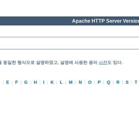
Apache HTTP Server Version
을 동일한 형식으로 설명하였고, 설명에 사용한 용어
사전
도 있다.
D
|
E
|
F
|
G
|
H
|
I
|
K
|
L
|
M
|
N
|
O
|
P
|
Q
|
R
|
S
|
T