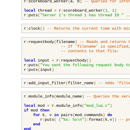
r
:
scoreboard_worker
(
a
,
 b
)
-- Queries for info
local
 thread 
=
 r
:
scoreboard_worker
(
1
,
1
)
r
:
puts
(
"Server 1's thread 1 has thread ID "
.
r
:
clock
()
-- Returns the current time with mi
r
:
requestbody
(
filename
)
-- Reads and returns 
-- If 'filename' is specified
-- contents to that file:
local
 input 
=
 r
:
requestbody
()
r
:
puts
(
"You sent the following request body t
r
:
puts
(
input
)
r
:
add_input_filter
(
filter_name
)
-- Adds 'filt
r
.
module_info
(
module_name
)
-- Queries the ser
local
 mod 
=
 r
.
module_info
(
"mod_lua.c"
)
if
 mod 
then
for
 k
,
 v 
in
 pairs
(
mod
.
commands
)
do
       r
:
puts
(
(
"%s: %s\n"
):
format
(
k
,
v
))
-- p
end
end