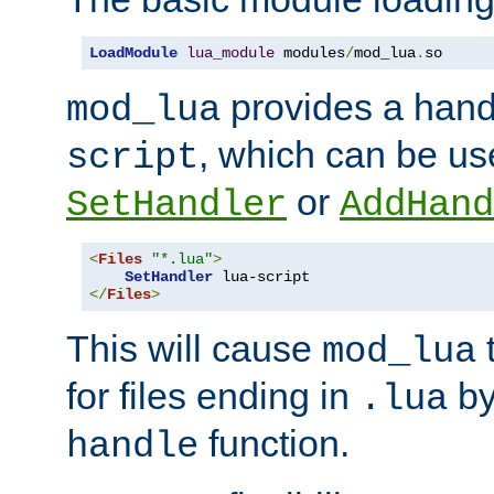
LoadModule
lua_module
 modules
/
mod_lua
.
so
provides a han
mod_lua
, which can be us
script
or
SetHandler
AddHand
<
Files
"*.lua"
>
SetHandler
</
Files
>
This will cause
t
mod_lua
for files ending in
by 
.lua
function.
handle