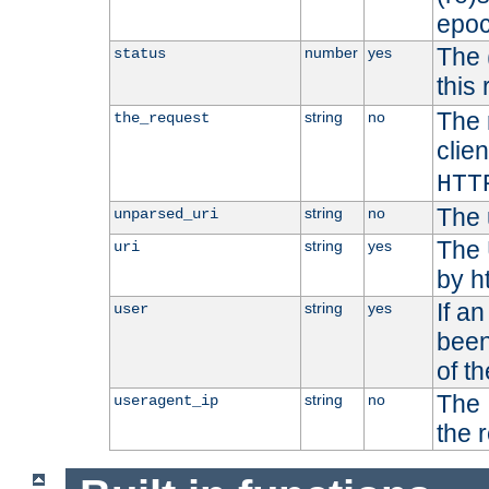
epoc
The 
number
yes
status
this 
The 
string
no
the_request
clien
HTT
The 
string
no
unparsed_uri
The 
string
yes
uri
by h
If a
string
yes
user
been
of t
The 
string
no
useragent_ip
the 