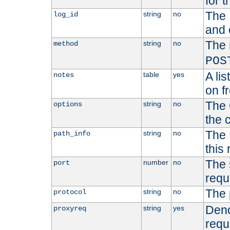
for t
The 
string
no
log_id
and 
The 
string
no
method
POS
A li
table
yes
notes
on f
The 
string
no
options
the 
The 
string
no
path_info
this
The 
number
no
port
requ
The 
string
no
protocol
Deno
string
yes
proxyreq
requ