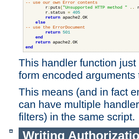
-- use our own Error contents
        r
:
puts
(
"Unsupported HTTP method "
..
 
        r
.
status 
=
405
return
 apache2
.
OK

else
-- use the ErrorDocument
return
501
end
return
 apache2
.
end
This handler function just 
form encoded arguments t
This means (and in fact e
can have multiple handler
filters) in the same script.
Writing Authorizati