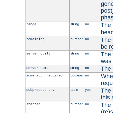
gene
post
phas
The 
string
no
range
head
The 
number
no
remaining
be r
The 
string
no
server_built
was b
The 
string
no
server_name
Whet
boolean
no
some_auth_required
requ
The 
table
yes
subprocess_env
this
The 
number
no
started
(re)