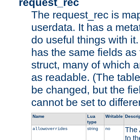
request_rec
The request_rec is map
userdata. It has a meta
do useful things with it.
has the same fields as
struct, many of which a
as readable. (The table
be changed, but the fi
cannot be set to differe
Name
Lua
Writable
Descri
type
The 
string
no
allowoverrides
to t