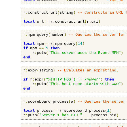
r
:
construct_url
(
string
)
-- Constructs an URL 
local
 url 
=
 r
:
construct_url
(
r
.
uri
)
r
.
mpm_query
(
number
)
-- Queries the server for
local
 mpm 
=
 r
.
mpm_query
(
14
)
if
 mpm 
==
1
then
    r
:
puts
(
"This server uses the Event MPM"
)
end
r
:
expr
(
string
)
-- Evaluates an 
expr
string.
if
 r
:
expr
(
"%{HTTP_HOST} =~ /^www/"
)
then
    r
:
puts
(
"This host name starts with www"
)
end
r
:
scoreboard_process
(
a
)
-- Queries the server
local
 process 
=
 r
:
scoreboard_process
(
1
)
r
:
puts
(
"Server 1 has PID "
..
 process
.
pid
)