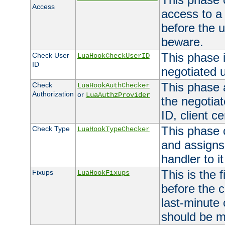
Access
access to a
before the u
beware.
This phase 
Check User
LuaHookCheckUserID
ID
negotiated 
This phase 
Check
LuaHookAuthChecker
Authorization
or
LuaAuthzProvider
the negotiat
ID, client ce
This phase 
Check Type
LuaHookTypeChecker
and assigns
handler to it
This is the 
Fixups
LuaHookFixups
before the 
last-minute
should be m