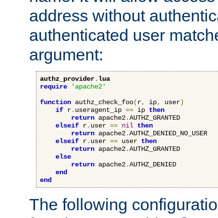
address without authenticat
authenticated user match
argument:
authz_provider
.
lua
require
'apache2'
function
 authz_check_foo
(
r
,
 ip
,
 user
)
if
 r
.
useragent_ip 
==
 ip 
then
return
 apache2
.
AUTHZ_GRANTED

elseif
 r
.
user 
==
nil
then
return
 apache2
.
AUTHZ_DENIED_NO_USER

elseif
 r
.
user 
==
 user 
then
return
 apache2
.
AUTHZ_GRANTED

else
return
 apache2
.
AUTHZ_DENIED

end
end
The following configuratio