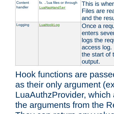
This is wher
Content
fx.
files or through
.lua
handler
LuaMapHandler
Files are re
and the resul
Once a requ
Logging
LuaHookLog
enters seve
logs the req
access log. 
the start of
output.
Hook functions are passed
as their only argument (ex
LuaAuthzProvider, which 
the arguments from the Re