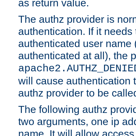
as return value.
The authz provider is nor
authentication. If it needs
authenticated user name (o
authenticated at all), the 
apache2.AUTHZ_DENIE
will cause authentication
authz provider to be call
The following authz provi
two arguments, one ip ad
name. It will allow access