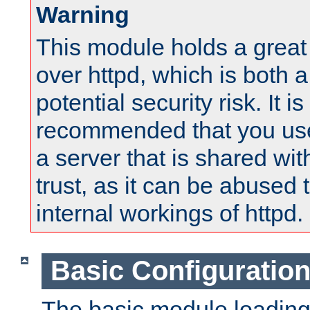
Warning
This module holds a great
over httpd, which is both 
potential security risk. It is
recommended that you use
a server that is shared wi
trust, as it can be abused
internal workings of httpd.
Basic Configuratio
The basic module loading 