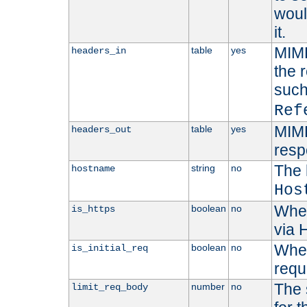
woul
it.
MIME
table
yes
headers_in
the 
suc
Ref
MIME
table
yes
headers_out
resp
The 
string
no
hostname
Hos
Whet
boolean
no
is_https
via
Wheth
boolean
no
is_initial_req
requ
The 
number
no
limit_req_body