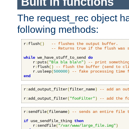
Built in functions
The request_rec object has
following methods:
r
:
flush
()
-- flushes the output buffer.
-- Returns true if the flush was 
while
 we_have_stuff_to_send 
do
    r
:
puts
(
"Bla bla bla\n"
)
-- print somethin
    r
:
flush
()
-- flush the buffer (send to cl
    r
.
usleep
(
500000
)
-- fake processing time 
end
r
:
add_output_filter
(
filter_name
)
-- add an ou
r
:
add_output_filter
(
"fooFilter"
)
-- add the f
r
:
sendfile
(
filename
)
-- sends an entire file 
if
 use_sendfile_thing 
then
    r
:
sendfile
(
"/var/www/large_file.img"
)