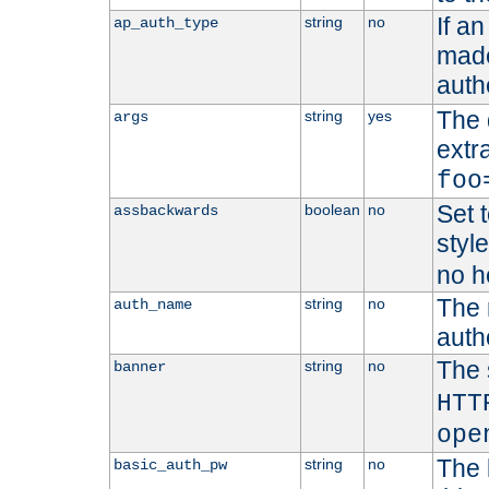
If a
string
no
ap_auth_type
made,
auth
The 
string
yes
args
extr
foo
Set t
boolean
no
assbackwards
styl
no h
The 
string
no
auth_name
autho
The 
string
no
banner
HTT
ope
The 
string
no
basic_auth_pw