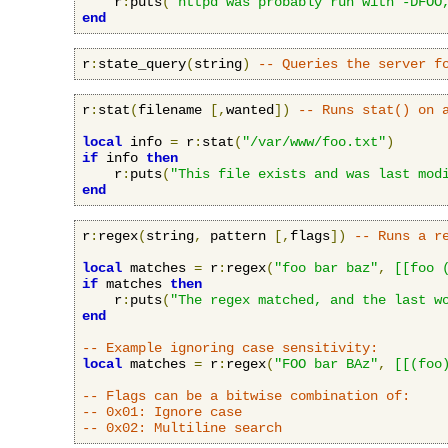
    r
:
puts
(
"httpd was probably run with -DFOO
end
r
:
state_query
(
string
)
-- Queries the server f
r
:
stat
(
filename 
[,
wanted
])
-- Runs stat() on 
local
 info 
=
 r
:
stat
(
"/var/www/foo.txt"
)
if
 info 
then
    r
:
puts
(
"This file exists and was last mod
end
r
:
regex
(
string
,
 pattern 
[,
flags
])
-- Runs a r
local
 matches 
=
 r
:
regex
(
"foo bar baz"
,
[[foo 
if
 matches 
then
    r
:
puts
(
"The regex matched, and the last w
end
-- Example ignoring case sensitivity:
local
 matches 
=
 r
:
regex
(
"FOO bar BAz"
,
[[(foo
-- Flags can be a bitwise combination of:
-- 0x01: Ignore case
-- 0x02: Multiline search