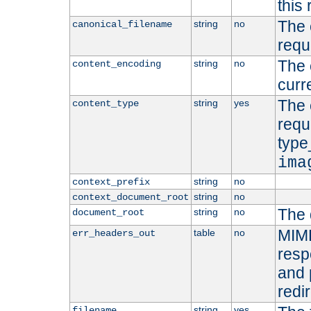
this 
The 
string
no
canonical_filename
requ
The 
string
no
content_encoding
curr
The 
string
yes
content_type
requ
type
ima
string
no
context_prefix
string
no
context_document_root
The 
string
no
document_root
MIME
table
no
err_headers_out
resp
and 
redi
string
yes
filename