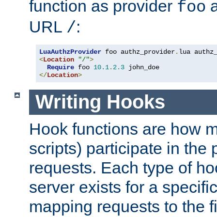
function as provider
a
foo
URL
:
/
LuaAuthzProvider
 foo authz_provider
.
<
Location
"/"
>
Require
 foo 
10.1
.
2.3
</
Location
>
Writing Hooks
Hook functions are how 
scripts) participate in the
requests. Each type of h
server exists for a specif
mapping requests to the f