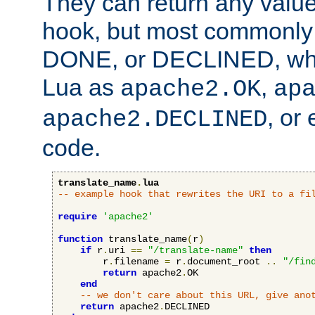
They can return any valu
hook, but most commonly t
DONE, or DECLINED, whic
Lua as
,
apache2.OK
ap
, or
apache2.DECLINED
code.
translate_name
.
lua
-- example hook that rewrites the URI to a fi
require
'apache2'
function
 translate_name
(
r
)
if
 r
.
uri 
==
"/translate-name"
then
        r
.
filename 
=
 r
.
document_root 
..
"/fin
return
 apache2
.
OK

end
-- we don't care about this URL, give ano
return
 apache2
.