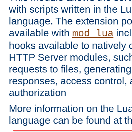
with scripts written in the
language. The extension po
available with
inc
mod_lua
hooks available to nativel
HTTP Server modules, suc
requests to files, generatin
responses, access control, 
authorization
More information on the L
language can be found at t