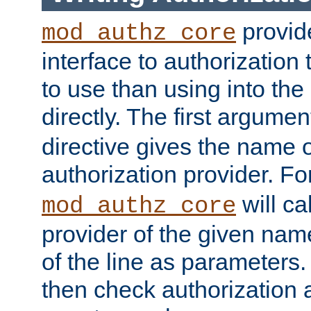
provide
mod_authz_core
interface to authorization
to use than using into the
directly. The first argumen
directive gives the name 
authorization provider. F
will ca
mod_authz_core
provider of the given nam
of the line as parameters.
then check authorization 