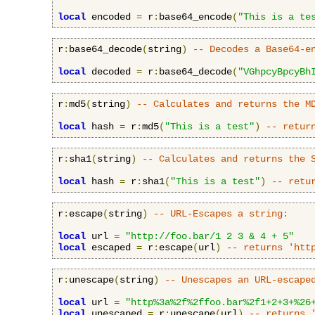
local
 encoded 
=
 r
:
base64_encode
(
"This is a te
r
:
base64_decode
(
string
)
-- Decodes a Base64-e
local
 decoded 
=
 r
:
base64_decode
(
"VGhpcyBpcyBh
r
:
md5
(
string
)
-- Calculates and returns the M
local
 hash 
=
 r
:
md5
(
"This is a test"
)
-- retur
r
:
sha1
(
string
)
-- Calculates and returns the 
local
 hash 
=
 r
:
sha1
(
"This is a test"
)
-- retu
r
:
escape
(
string
)
-- URL-Escapes a string:
local
 url 
=
"http://foo.bar/1 2 3 & 4 + 5"
local
 escaped 
=
 r
:
escape
(
url
)
-- returns 'htt
r
:
unescape
(
string
)
-- Unescapes an URL-escape
local
 url 
=
"http%3a%2f%2ffoo.bar%2f1+2+3+%26
local
 unescaped 
=
 r
:
unescape
(
url
)
-- returns 