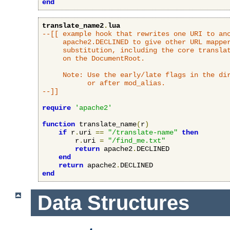
end
translate_name2
.
lua
--[[ example hook that rewrites one URI to ano
     apache2.DECLINED to give other URL mapper
     substitution, including the core translat
     on the DocumentRoot.

     Note: Use the early/late flags in the dir
           or after mod_alias.

--]]
require
'apache2'
function
 translate_name
(
r
)
if
 r
.
uri 
==
"/translate-name"
then
        r
.
uri 
=
"/find_me.txt"
return
 apache2
.
DECLINED

end
return
 apache2
.
end
Data Structures