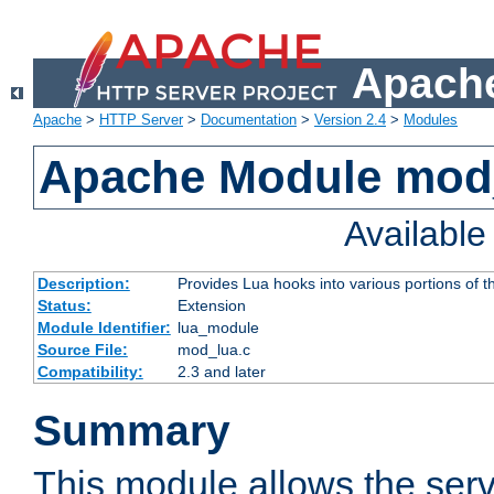
Apache
Apache
>
HTTP Server
>
Documentation
>
Version 2.4
>
Modules
Apache Module mod
Availabl
Description:
Provides Lua hooks into various portions of t
Status:
Extension
Module Identifier:
lua_module
Source File:
mod_lua.c
Compatibility:
2.3 and later
Summary
This module allows the ser