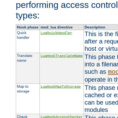
performing access control
types:
Hook phase
mod_lua directive
Description
This is the f
Quick
LuaQuickHandler
handler
after a req
host or virtu
This phase 
Translate
LuaHookTranslateName
name
into a file
such as
mo
operate in t
This phase m
Map to
LuaHookMapToStorage
storage
cached or ex
can be used
modules
This phase 
Check
LuaHookAccessChecker