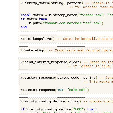
r
.
strcmp_match
(
string
,
 pattern
)
-- Checks if 
-- fx. whether 'www.e
local
 match 
=
 r
.
strcmp_match
(
"foobar.com"
,
"f
if
 match 
then
    r
:
puts
(
"foobar.com matches foo*.com"
)
end
r
:
set_keepalive
()
-- Sets the keepalive statu
r
:
make_etag
()
-- Constructs and returns the e
r
:
send_interim_response
(
clear
)
-- Sends an in
-- if 'clear' is true,
r
:
custom_response
(
status_code
,
 string
)
-- Con
-- This works 
r
:
custom_response
(
404
,
"Baleted!"
)
r
.
exists_config_define
(
string
)
-- Checks whet
if
 r
.
exists_config_define
(
"FOO"
)
then