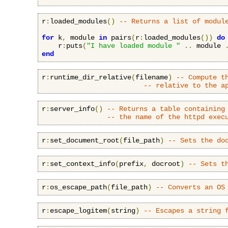
r
:
loaded_modules
()
-- Returns a list of modul
for
 k
,
 module 
in
 pairs
(
r
:
loaded_modules
())
do
    r
:
puts
(
"I have loaded module "
..
 module 
end
r
:
runtime_dir_relative
(
filename
)
-- Compute t
-- relative to the a
r
:
server_info
()
-- Returns a table containing
-- the name of the httpd exec
r
:
set_document_root
(
file_path
)
-- Sets the do
r
:
set_context_info
(
prefix
,
 docroot
)
-- Sets t
r
:
os_escape_path
(
file_path
)
-- Converts an OS
r
:
escape_logitem
(
string
)
-- Escapes a string 