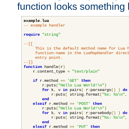
function looks something l
example
.
lua
-- example handler
require
"string"
--[[

     This is the default method name for Lua h
     function-name in the LuaMapHandler direct
     entry point.

--]]
function
 handle
(
r
)
    r
.
content_type 
=
"text/plain"
if
 r
.
method 
==
'GET'
then
        r
:
puts
(
"Hello Lua World!\n"
)
for
 k
,
 v 
in
 pairs
(
 r
:
parseargs
()
)
do
            r
:
puts
(
 string
.
format
(
"%s: %s\n"
,
end
elseif
 r
.
method 
==
'POST'
then
        r
:
puts
(
"Hello Lua World!\n"
)
for
 k
,
 v 
in
 pairs
(
 r
:
parsebody
()
)
do
            r
:
puts
(
 string
.
format
(
"%s: %s\n"
,
end
elseif
 r
.
method 
==
'PUT'
then