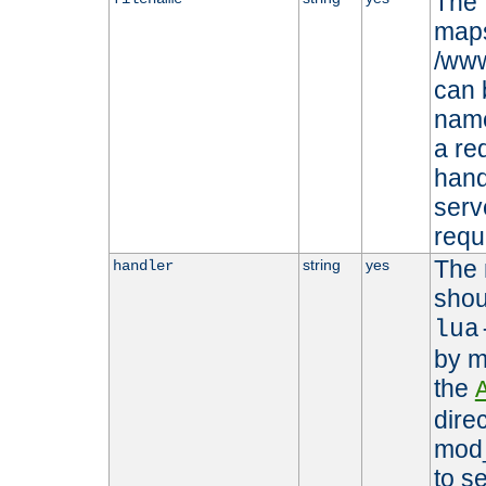
The 
maps 
/www
can 
name
a re
hand
serv
requ
The 
string
yes
handler
shou
lua
by m
the
dire
mod_
to s