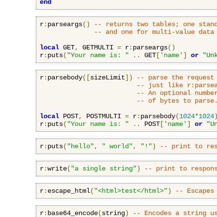
end
r
:
parseargs
()
-- returns two tables; one stan
-- and one for multi-value data
local
 GET
,
 GETMULTI 
=
 r
:
parseargs
()
r
:
puts
(
"Your name is: "
..
 GET
[
'name'
]
or
"Un
r
:
parsebody
([
sizeLimit
])
-- parse the request
-- just like r:parse
-- An optional numbe
-- of bytes to parse
local
 POST
,
 POSTMULTI 
=
 r
:
parsebody
(
1024
*
1024
r
:
puts
(
"Your name is: "
..
 POST
[
'name'
]
or
"U
r
:
puts
(
"hello"
,
" world"
,
"!"
)
-- print to re
r
:
write
(
"a single string"
)
-- print to respon
r
:
escape_html
(
"<html>test</html>"
)
-- Escapes
r
:
base64_encode
(
string
)
-- Encodes a string u