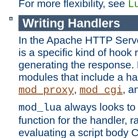
For more flexibility, see
L
Writing Handlers
In the Apache HTTP Serve
is a specific kind of hook 
generating the response.
modules that include a ha
,
, 
mod_proxy
mod_cgi
always looks to
mod_lua
function for the handler, r
evaluating a script body C