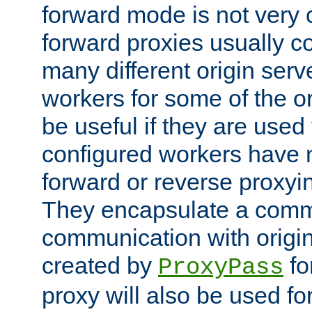
forward mode is not ver
forward proxies usually 
many different origin serve
workers for some of the ori
be useful if they are used 
configured workers have 
forward or reverse proxyi
They encapsulate a comm
communication with origin
created by
fo
ProxyPass
proxy will also be used fo