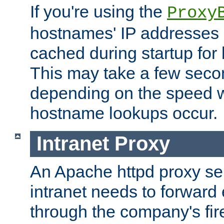
If you're using the
Proxy
hostnames' IP addresses 
cached during startup for 
This may take a few seco
depending on the speed w
hostname lookups occur.
Intranet Proxy
An Apache httpd proxy ser
intranet needs to forward
through the company's firew