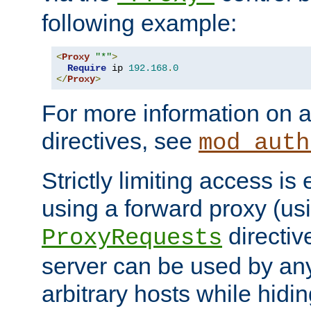
following example:
<
Proxy
"*"
>
Require
 ip 
192.168
.
0
</
Proxy
>
For more information on a
directives, see
mod_auth
Strictly limiting access is 
using a forward proxy (us
directiv
ProxyRequests
server can be used by any
arbitrary hosts while hidin