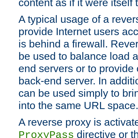
content as if it were itself 
A typical usage of a rever
provide Internet users acc
is behind a firewall. Reve
be used to balance load 
end servers or to provide 
back-end server. In additi
can be used simply to bri
into the same URL space
A reverse proxy is activat
directive or 
ProxyPass