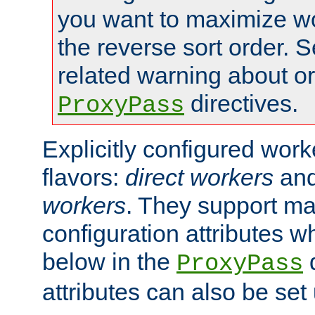
you want to maximize wo
the reverse sort order. S
related warning about o
directives.
ProxyPass
Explicitly configured wor
flavors:
direct workers
an
workers
. They support ma
configuration attributes w
below in the
d
ProxyPass
attributes can also be set