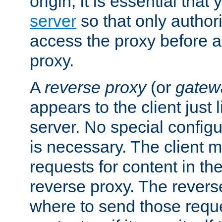
origin, it is essential that
server
so that only author
access the proxy before a
proxy.
A
reverse proxy
(or
gatew
appears to the client just
server. No special configu
is necessary. The client 
requests for content in t
reverse proxy. The revers
where to send those reque