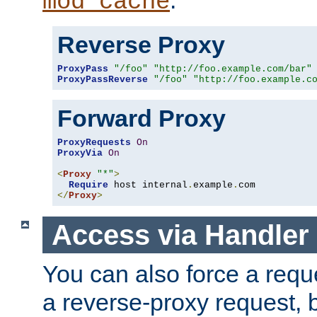
mod_cache
Reverse Proxy
ProxyPass
"/foo"
"http://foo.example.com/bar"
ProxyPassReverse
"/foo"
"http://foo.example.c
Forward Proxy
ProxyRequests
On
ProxyVia
On
<
Proxy
"*"
>
Require
 host internal
.
example
.
</
Proxy
>
Access via Handler
You can also force a requ
a reverse-proxy request, 