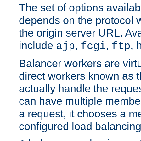
The set of options availab
depends on the protocol w
the origin server URL. Ava
include
,
,
,
ajp
fcgi
ftp
Balancer workers are virt
direct workers known as 
actually handle the reque
can have multiple member
a request, it chooses a 
configured load balancing