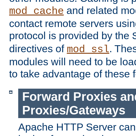
and related mod
mod_cache
contact remote servers usi
protocol is provided by the
directives of
. The
mod_ssl
modules will need to be lo
to take advantage of these 
Forward Proxies an
Proxies/Gateways
Apache HTTP Server can 