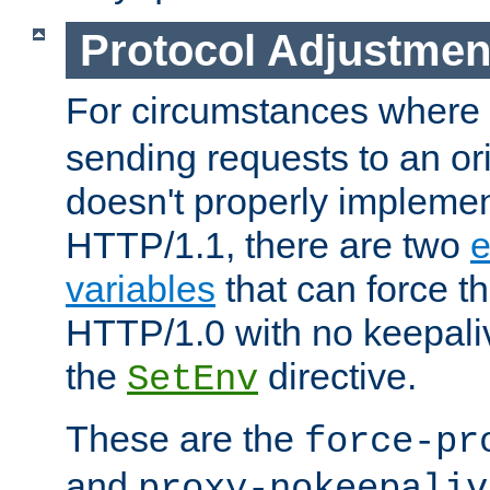
Protocol Adjustmen
For circumstances where
sending requests to an ori
doesn't properly implemen
HTTP/1.1, there are two
e
variables
that can force t
HTTP/1.0 with no keepaliv
the
directive.
SetEnv
These are the
force-pr
and
proxy-nokeepaliv