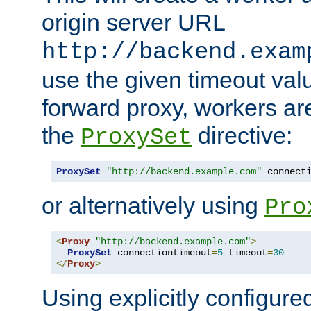
origin server URL
http://backend.exam
use the given timeout va
forward proxy, workers ar
the
directive:
ProxySet
ProxySet
"http://backend.example.com"
 connect
or alternatively using
Pro
<
Proxy
"http://backend.example.com"
>
ProxySet
 connectiontimeout
=
5
 timeout
=
30
</
Proxy
>
Using explicitly configure