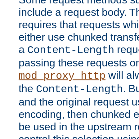
include a request body. 
requires that requests wh
either use chunked transf
a
requ
Content-Length
passing these requests on 
will al
mod_proxy_http
the
. B
Content-Length
and the original request
encoding, then chunked 
be used in the upstream 
control this selection usi