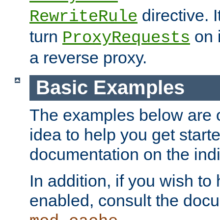
directive. I
RewriteRule
turn
on i
ProxyRequests
a reverse proxy.
Basic Examples
The examples below are o
idea to help you get start
documentation on the indiv
In addition, if you wish t
enabled, consult the doc
.