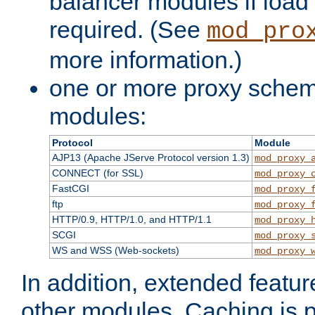
balancer modules if load 
required. (See
mod_pro
more information.)
one or more proxy scheme
modules:
Protocol
Module
AJP13 (Apache JServe Protocol version 1.3)
mod_proxy_
CONNECT (for SSL)
mod_proxy_
FastCGI
mod_proxy_
ftp
mod_proxy_
HTTP/0.9, HTTP/1.0, and HTTP/1.1
mod_proxy_
SCGI
mod_proxy_
WS and WSS (Web-sockets)
mod_proxy_
In addition, extended featu
other modules. Caching is 