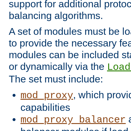
support for additional proto
balancing algorithms.
A set of modules must be lo
to provide the necessary fe
modules can be included stat
or dynamically via the
Load
The set must include:
, which provi
mod_proxy
capabilities
a
mod_proxy_balancer