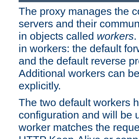
The proxy manages the con
servers and their commun
in objects called
workers
.
in workers: the default fo
and the default reverse p
Additional workers can be
explicitly.
The two default workers h
configuration and will be 
worker matches the reque