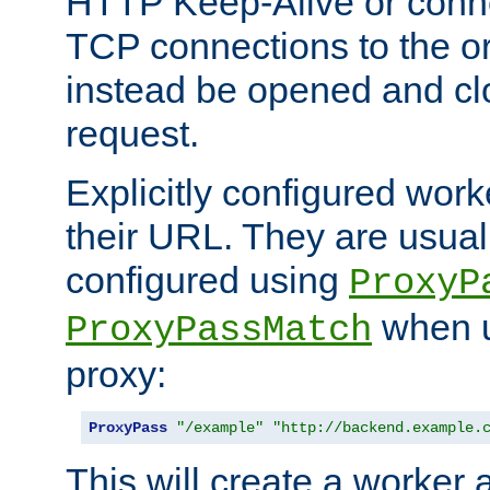
HTTP Keep-Alive or conn
TCP connections to the ori
instead be opened and cl
request.
Explicitly configured work
their URL. They are usual
configured using
ProxyP
when u
ProxyPassMatch
proxy:
ProxyPass
"/example"
"http://backend.example.
This will create a worker 