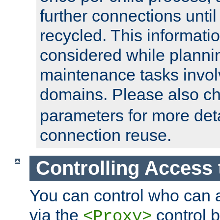
further connections until 
recycled. This informati
considered while plann
maintenance tasks invo
domains. Please also c
parameters for more det
connection reuse.
Controlling Access 
You can control who can 
via the
control b
<Proxy>