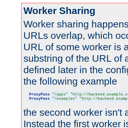
Worker Sharing
Worker sharing happens 
URLs overlap, which oc
URL of some worker is a
substring of the URL of
defined later in the config
the following example
ProxyPass
"/apps"
"http://backend.example.c
ProxyPass
"/examples"
"http://backend.examp
the second worker isn't 
Instead the first worker 