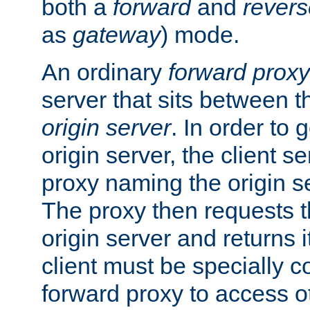
both a
forward
and
revers
as
gateway
) mode.
An ordinary
forward proxy
server that sits between t
origin server
. In order to 
origin server, the client s
proxy naming the origin se
The proxy then requests t
origin server and returns it
client must be specially c
forward proxy to access ot