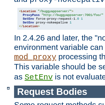
<
Location
"/buggyappserver/"
>
ProxyPass
"http://buggyappserver:7001/foo/"
SetEnv
 force-proxy-request-1
.
0
1
SetEnv
 proxy-nokeepalive 
1
</
Location
>
In 2.4.26 and later, the "n
environment variable can 
processing th
mod_proxy
This variable should be s
as
is not evaluat
SetEnv
Request Bodies
Some request methods s