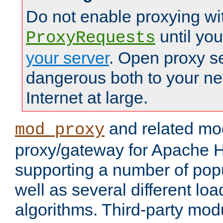
Do not enable proxying wi
until yo
ProxyRequests
your server
. Open proxy s
dangerous both to your ne
Internet at large.
and related mo
mod_proxy
proxy/gateway for Apache 
supporting a number of popu
well as several different lo
algorithms. Third-party mo