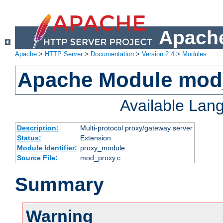
Apache
Apache
>
HTTP Server
>
Documentation
>
Version 2.4
>
Modules
Apache Module mod
Available Lan
Description:
Multi-protocol proxy/gateway server
Status:
Extension
Module Identifier:
proxy_module
Source File:
mod_proxy.c
Summary
Warning