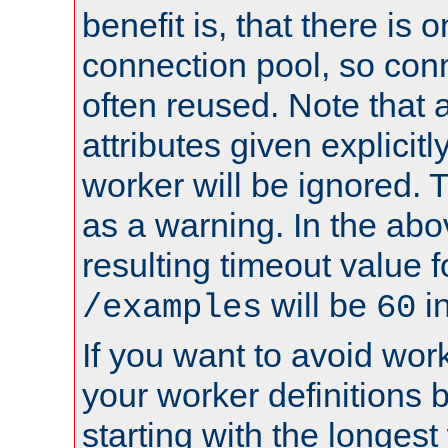
benefit is, that there is 
connection pool, so con
often reused. Note that a
attributes given explicitly
worker will be ignored. T
as a warning. In the ab
resulting timeout value 
will be
i
/examples
60
If you want to avoid work
your worker definitions 
starting with the longest