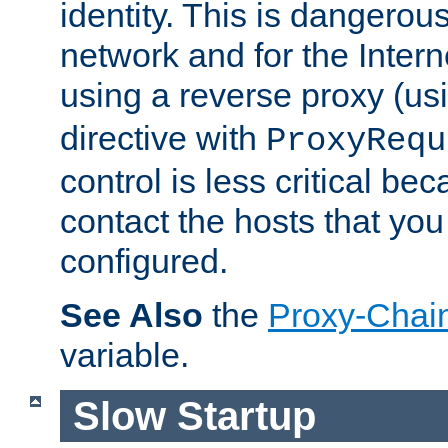
identity. This is dangerous
network and for the Intern
using a reverse proxy (us
directive with
ProxyRequ
control is less critical be
contact the hosts that you
configured.
See Also
the
Proxy-Chai
variable.
Slow Startup