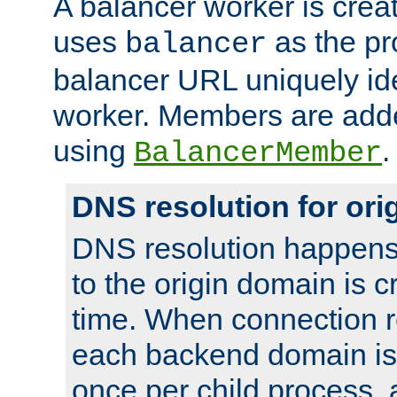
A balancer worker is creat
uses
as the pr
balancer
balancer URL uniquely ide
worker. Members are adde
using
.
BalancerMember
DNS resolution for or
DNS resolution happens
to the origin domain is cr
time. When connection r
each backend domain is
once per child process, 