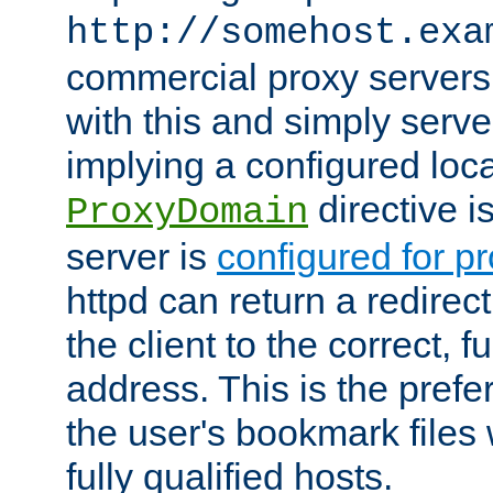
http://somehost.exa
commercial proxy servers
with this and simply serve
implying a configured lo
directive i
ProxyDomain
server is
configured for p
httpd can return a redire
the client to the correct, f
address. This is the pref
the user's bookmark files 
fully qualified hosts.