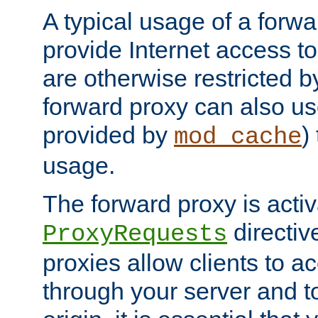
A typical usage of a forwa
provide Internet access to 
are otherwise restricted by
forward proxy can also us
provided by
)
mod_cache
usage.
The forward proxy is acti
directiv
ProxyRequests
proxies allow clients to ac
through your server and to