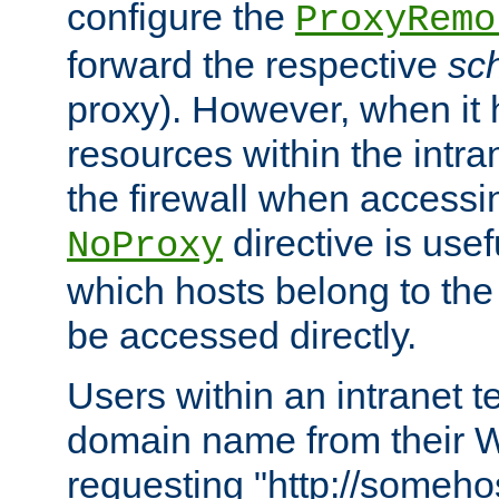
configure the
ProxyRemo
forward the respective
sc
proxy). However, when it 
resources within the intra
the firewall when accessi
directive is usef
NoProxy
which hosts belong to the
be accessed directly.
Users within an intranet t
domain name from their 
requesting "http://somehos