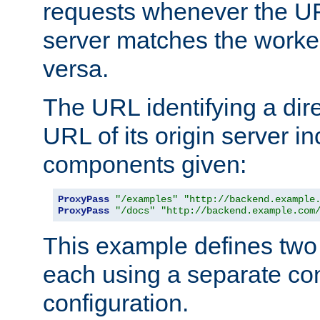
requests whenever the UR
server matches the worke
versa.
The URL identifying a dire
URL of its origin server i
components given:
ProxyPass
"/examples"
"http://backend.example
ProxyPass
"/docs"
"http://backend.example.com
This example defines two 
each using a separate co
configuration.