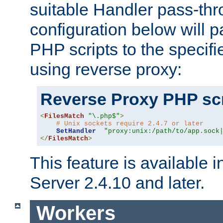
suitable Handler pass-th
configuration below will p
PHP scripts to the specif
using reverse proxy:
Reverse Proxy PHP scr
<
FilesMatch
"\.php$"
>
# Unix sockets require 2.4.7 or later
SetHandler
"proxy:unix:/path/to/app.sock
</
FilesMatch
>
This feature is available
Server 2.4.10 and later.
Workers