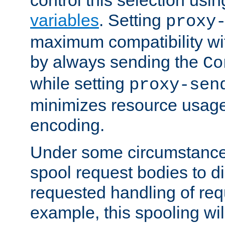
variables
. Setting
proxy
maximum compatibility wi
by always sending the
Co
while setting
proxy-sen
minimizes resource usag
encoding.
Under some circumstances
spool request bodies to di
requested handling of req
example, this spooling will